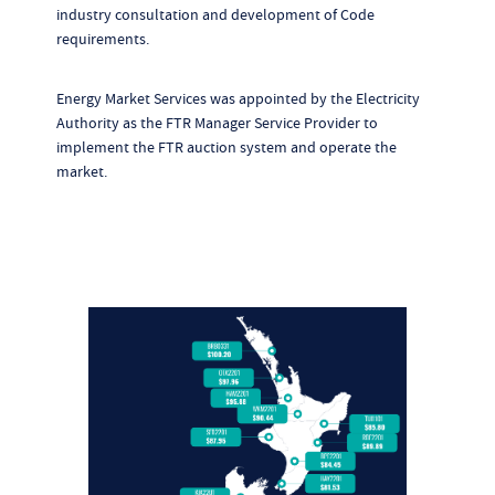
industry consultation and development of Code
requirements.
Energy Market Services was appointed by the Electricity
Authority as the FTR Manager Service Provider to
implement the FTR auction system and operate the
market.