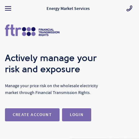
Energy Market Services
Actively manage your
risk and exposure
Manage your price risk on the wholesale electricity
market through Financial Transmission Rights.
CREATE ACCOUNT
LOGIN