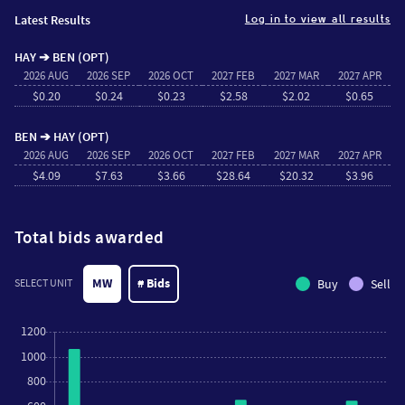
Latest Results
Log in to view all results
HAY ➔ BEN (OPT)
2026 AUG
2026 SEP
2026 OCT
2027 FEB
2027 MAR
2027 APR
$0.20
$0.24
$0.23
$2.58
$2.02
$0.65
BEN ➔ HAY (OPT)
2026 AUG
2026 SEP
2026 OCT
2027 FEB
2027 MAR
2027 APR
$4.09
$7.63
$3.66
$28.64
$20.32
$3.96
Total bids awarded
MW
# Bids
Buy
Sell
SELECT UNIT