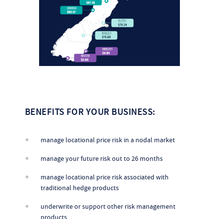
BENEFITS FOR YOUR BUSINESS:
manage locational price risk in a nodal market
manage your future risk out to 26 months
manage locational price risk associated with
traditional hedge products
underwrite or support other risk management
products