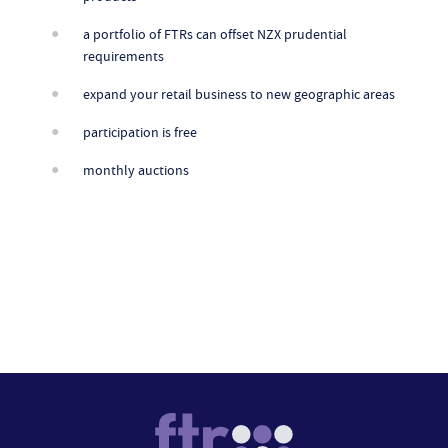
a portfolio of FTRs can offset NZX prudential
requirements
expand your retail business to new geographic areas
participation is free
monthly auctions