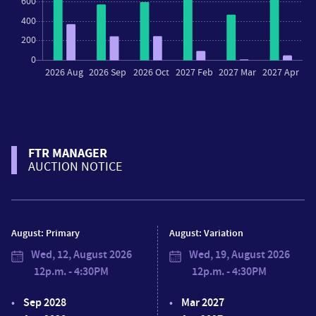
FTR MANAGER
AUCTION NOTICE
August: Primary
August: Variation
Wed, 12, August 2026
Wed, 19, August 2026
12p.m. - 4:30PM
12p.m. - 4:30PM
Sep 2028
Mar 2027