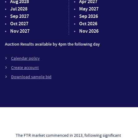
Aug 2028
Apr 2027
Jul 2028
May 2027
Sep 2027
Sep 2026
Oct 2027
Oct 2026
Nov 2027
Nov 2026
Auction Results available by 4pm the following day
Calendar policy
Create account
Download sample bid
The FTR market commenced in 2013, following significant