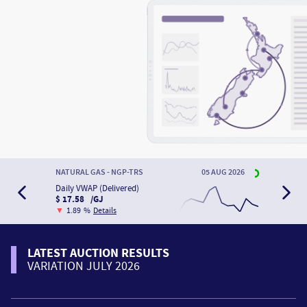
NATURAL GAS - NGP-TRS
05 AUG 2026
Daily VWAP (Delivered)
$ 17.58 /GJ
▼
1.89 %
Details
LATEST AUCTION RESULTS
VARIATION JULY 2026