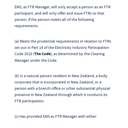
EMS, as FTR Manager, will only accept a person as an FTR
participant, and will only offer and issue FTRs to that
person, if the person meets all of the following
requirements:
(a) Meets the prudential requirements in relation to FTRs
set out in Part 14 of the Electricity Industry Participation
Code 2010 (
The Code
), as determined by the Clearing
Manager under the Code.
(b) Is a natural person resident in New Zealand, a body
corporate that is incorporated in New Zealand, or a
person with a branch office or other substantial physical
presence in New Zealand through which it conducts its
FTR participation.
(c) Has provided EMS as FTR Manager with either: