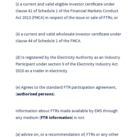
(i) a current and valid eligible investor certificate under
clause 41 of Schedule 1 of the Financial Markets Conduct
Act 2013 (FMCA) in respect of the issue or sale of FTRs; or
(ii) a current and valid wholesale investor certificate under
clause 44 of Schedule 1 of the FMCA.
(d) Is registered by the Electricity Authority as an Industry
Participant under section 9 of the Electricity Industry Act
2010 as a trader in electricity.
(e) Agrees to the standard FTR participation agreement,
(
authorised persons
).
Information about FTRs made available by EMS through
any medium (
FTR information
) is not:
(a) advice on, or a recommendation of, FTRs or any other