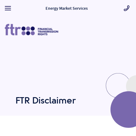
Energy Market Services
FTR Disclaimer