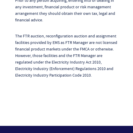
Prior to any person acquiring, entering into or dealing in
any investment, financial product or risk management
arrangement they should obtain their own tax, legal and
financial advice.
The FTR auction, reconfiguration auction and assignment
facilities provided by EMS as FTR Manager are not licensed
financial product markets under the FMCA or otherwise.
However, those facilities and the FTR Manager are
regulated under the Electricity Industry Act 2010,
Electricity Industry (Enforcement) Regulations 2010 and
Electricity Industry Participation Code 2010.