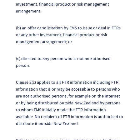
investment, financial product or risk management
arrangement;
(b) an offer or solicitation by EMS to issue or deal in FTRs
or any other investment, financial product or risk
management arrangement; or
(c) directed to any person who is not an authorised
person.
Clause 2(c) applies to all FTR information including FTR
information that is or may be accessible to persons who
are not authorised persons, for example on the Internet
or by being distributed outside New Zealand by persons
to whom EMS initially made the FTR information
available. No recipient of FTR information is authorised to
distribute it outside New Zealand.